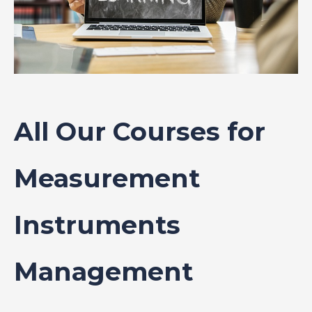
All Our Courses for
Measurement
Instruments
Management