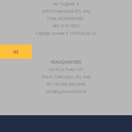
Via Togliatti, 6
50023 Impruneta (FI), Italy
P.IVA 06308050480
REA FI-617823
Capitale sociale € 100.000,00 i.v.
GS
HEADQUARTERS
Via di Le Prata 101
50041 Calenzano (FI), Italy
Ph.+39 055 8824349
info@systemcontrol.it