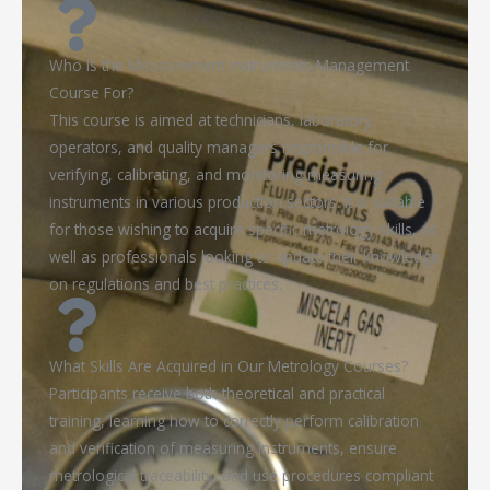
Who Is the Measurement Instruments Management
Course For?
This course is aimed at technicians, laboratory
operators, and quality managers responsible for
verifying, calibrating, and monitoring measuring
instruments in various production sectors. It is suitable
for those wishing to acquire specific metrology skills, as
well as professionals looking to update their knowledge
on regulations and best practices.
What Skills Are Acquired in Our Metrology Courses?
Participants receive both theoretical and practical
training, learning how to correctly perform calibration
and verification of measuring instruments, ensure
metrological traceability, and use procedures compliant