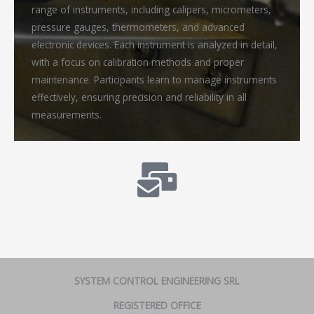
range of instruments, including calipers, micrometers,
pressure gauges, thermometers, and advanced
electronic devices. Each instrument is analyzed in detail,
with a focus on calibration methods and proper
maintenance. Participants learn to manage instruments
effectively, ensuring precision and reliability in all
measurements.
SYSTEM CONTROL ENGINEERING SRL
REGISTERED OFFICE