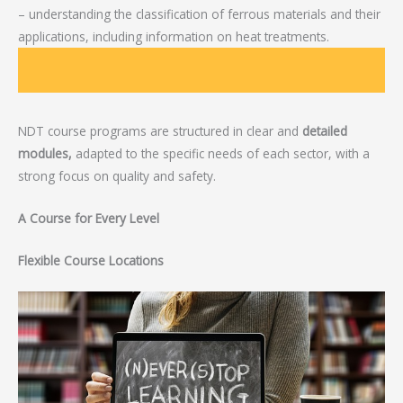
– understanding the classification of ferrous materials and their
applications, including information on heat treatments.
NDT course programs are structured in clear and
detailed
modules,
adapted to the specific needs of each sector, with a
strong focus on quality and safety.
A Course for Every Level
Flexible Course Locations