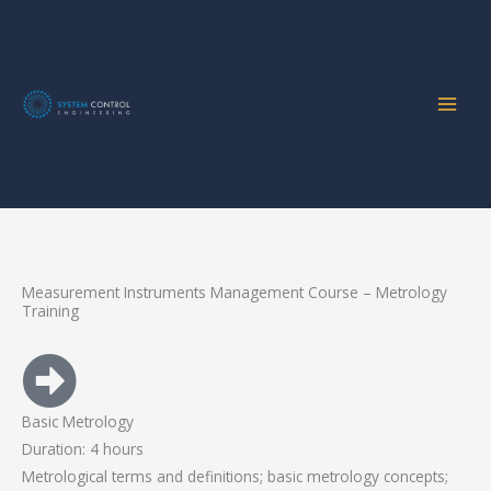
Home
Services
Metrology Training
Skip
to
content
Measurement Instruments Management Course
Measurement Instruments Management Course – Metrology
Training
Basic Metrology
Duration: 4 hours
Metrological terms and definitions; basic metrology concepts;