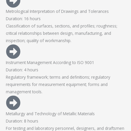
Metrological Interpretation of Drawings and Tolerances
Duration: 16 hours
Classification of surfaces, sections, and profiles; roughness;
critical relationships between design, manufacturing, and
inspection; quality of workmanship.
Instrument Management According to ISO 9001
Duration: 4 hours
Regulatory framework; terms and definitions; regulatory
requirements for measurement equipment; forms and
management tools.
Metallurgy and Technology of Metallic Materials
Duration: 8 hours
For testing and laboratory personnel, designers, and draftsmen