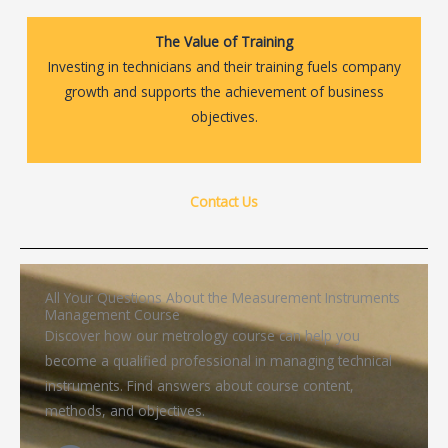
The Value of Training
Investing in technicians and their training fuels company
growth and supports the achievement of business
objectives.
Contact Us
All Your Questions About the Measurement Instruments
Management Course
Discover how our metrology course can help you
become a qualified professional in managing technical
instruments. Find answers about course content,
methods, and objectives.