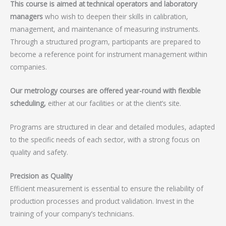
This course is aimed at technical operators and laboratory
managers
who wish to deepen their skills in calibration,
management, and maintenance of measuring instruments.
Through a structured program, participants are prepared to
become a reference point for instrument management within
companies.
Our metrology courses are offered year-round with flexible
scheduling,
either at our facilities or at the client’s site.
Programs are structured in clear and detailed modules, adapted
to the specific needs of each sector, with a strong focus on
quality and safety.
Precision as Quality
Efficient measurement is essential to ensure the reliability of
production processes and product validation. Invest in the
training of your company’s technicians.