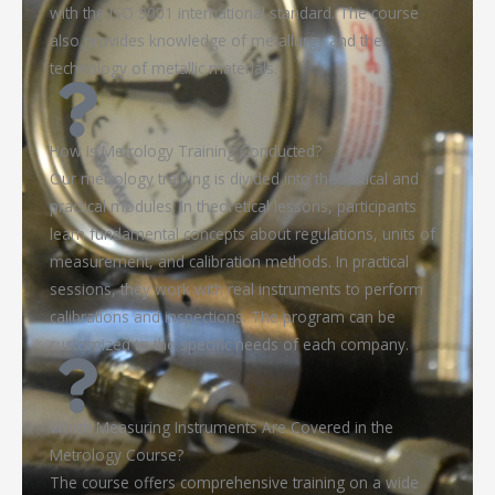
with the ISO 9001 international standard. The course
also provides knowledge of metallurgy and the
technology of metallic materials.
How Is Metrology Training Conducted?
Our metrology training is divided into theoretical and
practical modules. In theoretical lessons, participants
learn fundamental concepts about regulations, units of
measurement, and calibration methods. In practical
sessions, they work with real instruments to perform
calibrations and inspections. The program can be
customized to the specific needs of each company.
Which Measuring Instruments Are Covered in the
Metrology Course?
The course offers comprehensive training on a wide