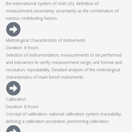
the International System of Units (SI); definition of
measurement uncertainty; uncertainty as the combination of
various contributing factors.
Metrological Characteristics of Instruments
Duration: 8 hours
Selection of instrumentation; measurements to be performed
and tolerances to verify; measurement range; unit format and
resolution; repeatability. Detailed analysis of the metrological
characteristics of main bench instruments.
Calibration
Duration: 8 hours
Concept of calibration; national calibration system; traceability;
defining a calibration procedure; performing calibration.