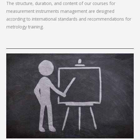
The structure, duration, and content of our courses for
measurement instruments management are designed
according to international standards and recommendations for
metrology training.