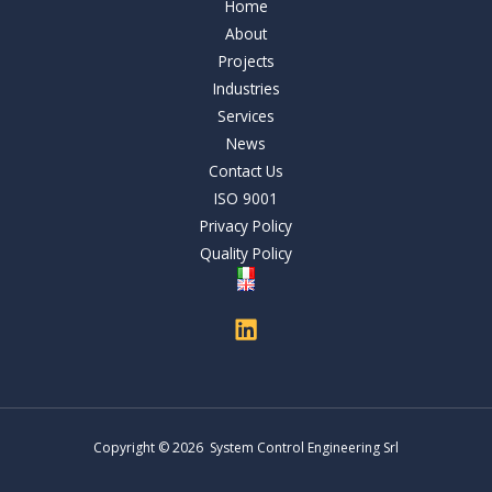
Home
About
Projects
Industries
Services
News
Contact Us
ISO 9001
Privacy Policy
Quality Policy
Copyright © 2026 System Control Engineering Srl