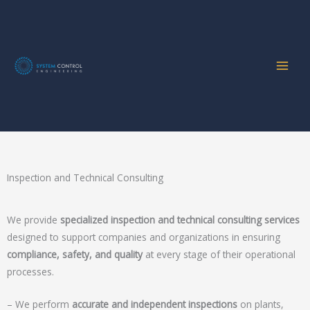
Home
Services
Inspection and Technical Consulting
Skip
to
content
Inspection and Technical Consulting
Inspection and Technical Consulting
We provide
specialized inspection and technical consulting services
designed to support companies and organizations in ensuring
compliance, safety, and quality
at every stage of their operational
processes.
– We perform
accurate and independent inspections
on plants,