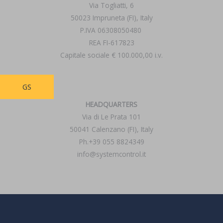
Via Togliatti, 6
50023 Impruneta (FI), Italy
P.IVA 06308050480
REA FI-617823
Capitale sociale € 100.000,00 i.v.
GS
HEADQUARTERS
Via di Le Prata 101
50041 Calenzano (FI), Italy
Ph.+39 055 8824349
info@systemcontrol.it