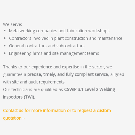
We serve:
Metalworking companies and fabrication workshops
Contractors involved in plant construction and maintenance
General contractors and subcontractors
Engineering firms and site management teams
Thanks to our
experience and expertise
in the sector, we
guarantee a
precise, timely, and fully compliant service
, aligned
with
site and audit requirements
.
Our technicians are qualified as
CSWIP 3.1 Level 2 Welding
Inspectors (TWI)
.
Contact us for more information or to request a custom
quotation→