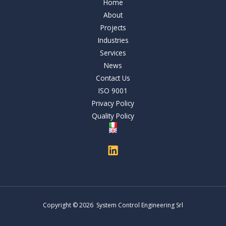
Home
About
Projects
Industries
Services
News
Contact Us
ISO 9001
Privacy Policy
Quality Policy
Copyright © 2026 System Control Engineering Srl