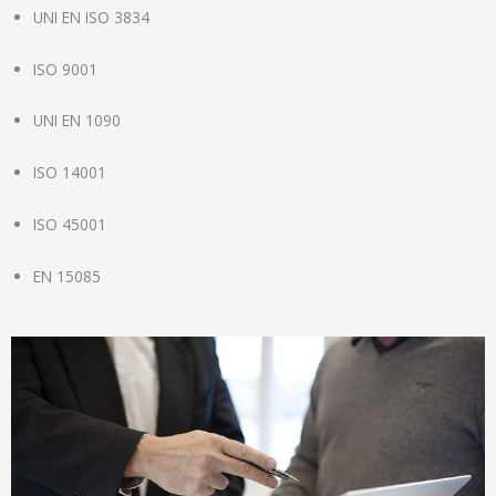
UNI EN ISO 3834
ISO 9001
UNI EN 1090
ISO 14001
ISO 45001
EN 15085