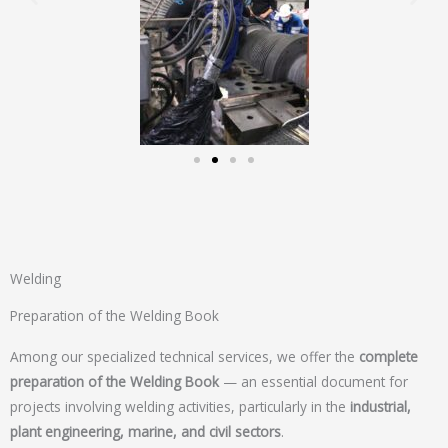
Welding
Preparation of the Welding Book
Among our specialized technical services, we offer the
complete
preparation of the Welding Book
— an essential document for
projects involving welding activities, particularly in the
industrial,
plant engineering, marine, and civil sectors
.