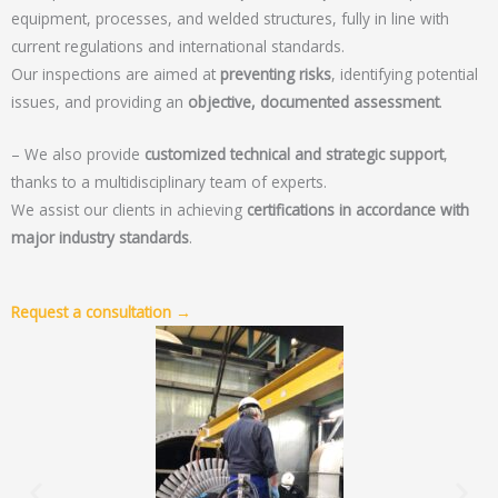
equipment, processes, and welded structures, fully in line with
current regulations and international standards.
Our inspections are aimed at
preventing risks
, identifying potential
issues, and providing an
objective, documented assessment
.
– We also provide
customized technical and strategic support
,
thanks to a multidisciplinary team of experts.
We assist our clients in achieving
certifications in accordance with
major industry standards
.
Request a consultation →