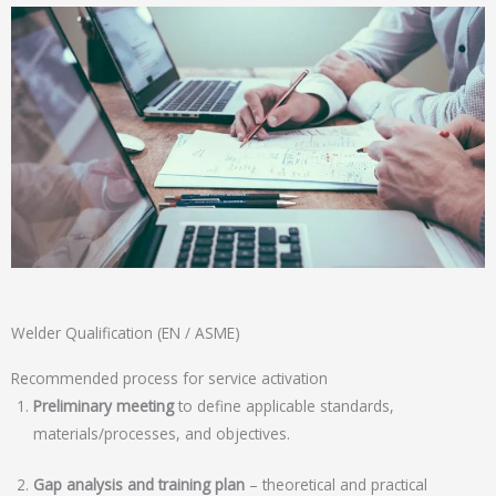
Welder Qualification (EN / ASME)
Recommended process for service activation
Preliminary meeting
to define applicable standards,
materials/processes, and objectives.
Gap analysis and training plan
– theoretical and practical