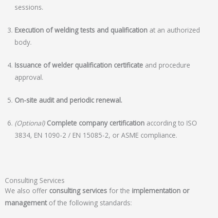
sessions.
Execution of welding tests and qualification
at an authorized
body.
Issuance of welder qualification certificate
and procedure
approval.
On-site audit and periodic renewal.
(Optional)
Complete company certification
according to ISO
3834, EN 1090-2 / EN 15085-2, or ASME compliance.
Consulting Services
We also offer
consulting services
for the
implementation or
management
of the following standards: