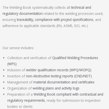
The Welding Book systematically collects all
technical and
regulatory documentation
related to the welding processes used,
ensuring
traceability, compliance with project specifications
, and
adherence to applicable standards (EN, ASME, ISO, etc.)
Our service includes:
Collection and verification of
Qualified Welding Procedures
(WPS)
Inclusion of
welder qualification records (WPQ/WOPQ)
Insertion of
non-destructive testing reports (CND/NDT)
Management of
material documentation and certificates
Organization of
welding plans and activity logs
Preparation of a
Welding Book compliant with contractual and
regulatory requirements
, ready for submission to inspection
bodies or clients