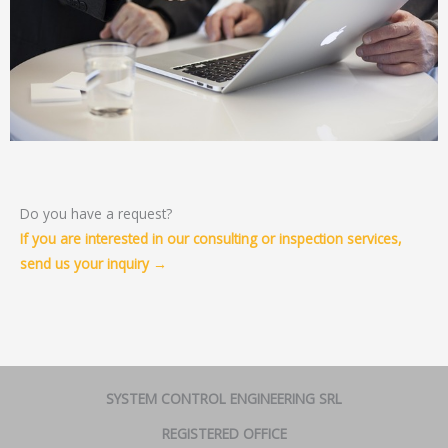
Do you have a request?
If you are interested in our consulting or inspection services,
send us your inquiry →
SYSTEM CONTROL ENGINEERING SRL
REGISTERED OFFICE