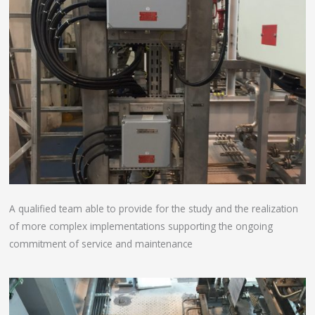
A qualified team able to provide for the study and the realization
of more complex implementations supporting the ongoing
commitment of service and maintenance