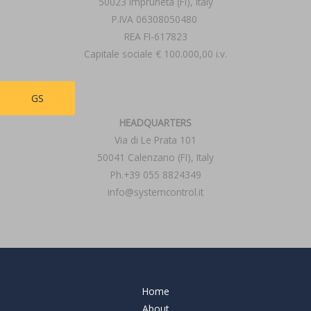
50023 Impruneta (FI), Italy
P.IVA 06308050480
REA FI-617823
Capitale sociale € 100.000,00 i.v.
GS
HEADQUARTERS
Via di Le Prata 101
50041 Calenzano (FI), Italy
Ph.+39 055 8824349
info@systemcontrol.it
Home
About