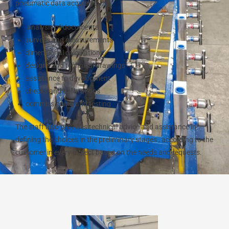
pneumatic data acquisition:
analysis of documents
surveys and measurements
dimensional calculations
designs and technical drawings
assistance to development
checks and calibrations
commissioning and testing
The staff also provides technical advice and assistance in
defining the choices in the preliminary stages , according to the
customer in every aspect based on the needs and requests.