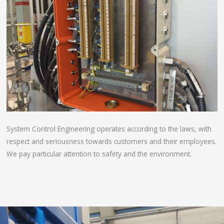
System Control Engineering operates according to the laws, with
respect and seriousness towards customers and their employees.
We pay particular attention to safety and the environment.