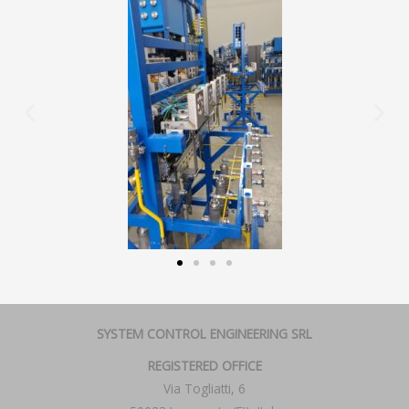
SYSTEM CONTROL ENGINEERING SRL
REGISTERED OFFICE
Via Togliatti, 6