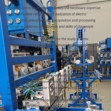
System Control Engineering provides the necessary expertise
to ensure added value to every realization of electro-
instrumental, pneumatic, data acquisition and processing
through experience, organization and skills of the people
employed in the company.
A qualified team able to provide for the study and the
realization of more complex implementations supporting the
ongoing commitment of service and maintenance. People and
integrated technologies with the specific aim of meeting the
needs of customers.
System Control Engineering operates according to the laws,
with respect and seriousness towards customers and their
employees, with particular attention to safety and the
environment.
Taking advantage of the technical office inside the company is
able to fulfill all phases of the design of electrical and