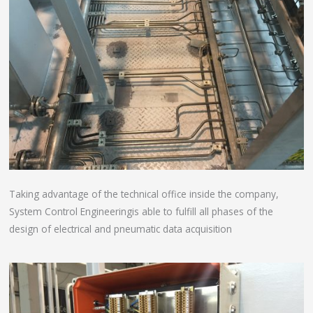
Taking advantage of the technical office inside the company,
System Control Engineeringis able to fulfill all phases of the
design of electrical and pneumatic data acquisition